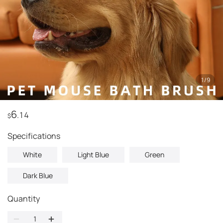
1
/
9
6
.14
$
Specifications
White
Light Blue
Green
Dark Blue
Quantity