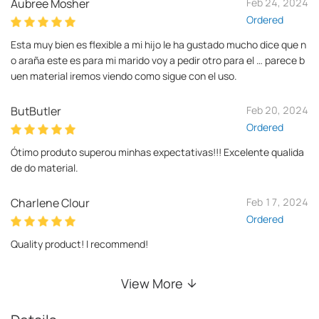
Aubree Mosher
Feb 24, 2024
Ordered
Esta muy bien es flexible a mi hijo le ha gustado mucho dice que n
o araña este es para mi marido voy a pedir otro para el … parece b
uen material iremos viendo como sigue con el uso.
ButButler
Feb 20, 2024
Ordered
Ótimo produto superou minhas expectativas!!! Excelente qualida
de do material.
Charlene Clour
Feb 17, 2024
Ordered
Quality product! I recommend!
View More