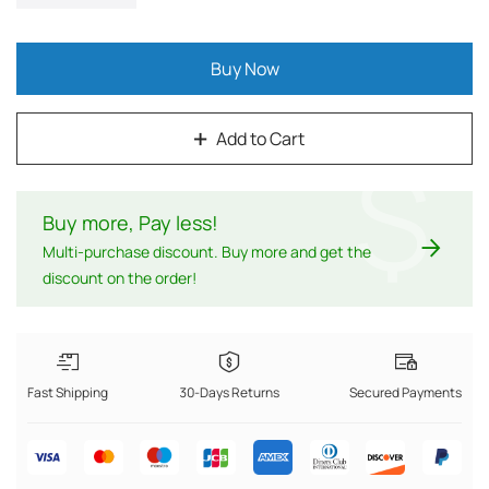
Buy Now
Add to Cart
$
Buy more, Pay less
!
Multi-purchase discount. Buy more and get the
discount on the order!
Fast Shipping
30-Days Returns
Secured Payments