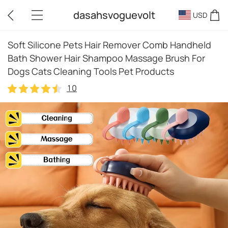
dasahsvoguevolt
USD
Soft Silicone Pets Hair Remover Comb Handheld
Bath Shower Hair Shampoo Massage Brush For
Dogs Cats Cleaning Tools Pet Products
10
10