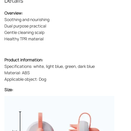
Details
Overview:
Soothing and nourishing
Dual purpose practical
Gentle cleaning scalp
Healthy TPR material
Product information:
Specifications: white, light blue, green, dark blue
Material: ABS
Applicable object: Dog
Size: