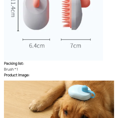
Packing list:
Brush *1
Product Image: