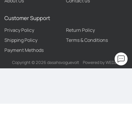
About Us
Contact us
Customer Support
Privacy Policy
Return Policy
Shipping Policy
Terms & Conditions
Payment Methods
Copyright ©
2026
dasahsvoguevolt
Powered by WED2C