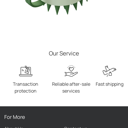
Our Service
Transaction
Reliable after-sale
Fast shipping
protection
services
For More