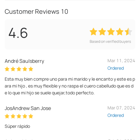
Customer Reviews
10
4.6
Based on verified buyers
André Saulsberry
Mar 11, 2024
Ordered
Esta muy bien compre uno para mi marido y le encanto y este es p
ara mi hijo , es muy flexible y no raspa el cuero cabelludo que es d
e lo que mi hijo se suele quejar,todo perfecto.
JosAndrew San Jose
Mar 07, 2024
Ordered
Súper rápido