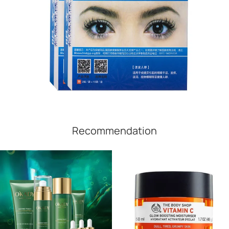
Recommendation