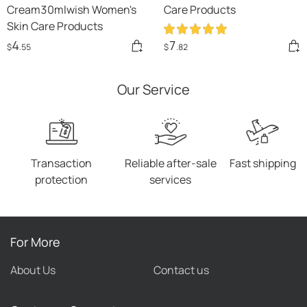
Cream30mlwish Women's
Care Products
Skin Care Products
4
7
$
.55
$
.82
Our Service
Transaction
Reliable after-sale
Fast shipping
protection
services
For More
About Us
Contact us