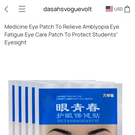
dasahsvoguevolt
USD
Medicine Eye Patch To Relieve Amblyopia Eye
Fatigue Eye Care Patch To Protect Students''
Eyesight