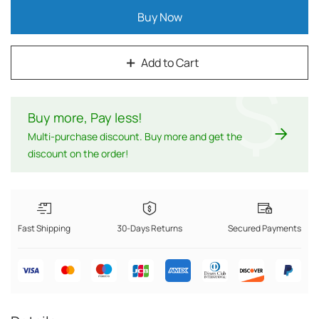
Buy Now
Add to Cart
$
Buy more, Pay less
!
Multi-purchase discount. Buy more and get the
discount on the order!
Fast Shipping
30-Days Returns
Secured Payments