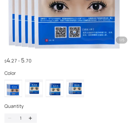
1
/
5
4
5
.27
-
.70
$
Color
Quantity