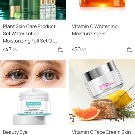
Plant Skin Care Product
Vitamin C Whitening
Set Water Lotion
Moisturizing Gel
Moisturizing Full Set Of
Cosmetics
47
50
$
.26
$
.67
Beauty Eye
Vitamin C Face Cream Skin