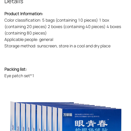
Details
Product Information:
Color classification: 5 bags (containing 10 pieces) 1 box
(containing 20 pieces) 2 boxes (containing 40 pieces) 4 boxes
(containing 80 pieces)
Applicable people: general
Storage method: sunscreen, store in a cool and dry place
Packing list:
Eye patch set*1